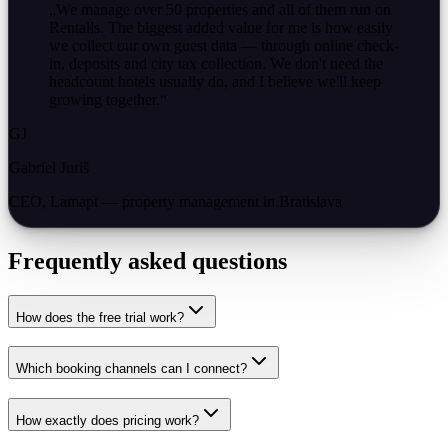
„
We manage over 50 properties and all of them run on
Rentalls. The biggest added value for me is how easily
we collect our own guest data — through online check-
in, deposits and city tax collection. We don't need the
headcount hotels usually do, and I believe we'll keep
growing together.
“
GJ
Gabriel Juriš
CEO, Lamapt — property management in Bratislava
Frequently asked questions
How does the free trial work?
Which booking channels can I connect?
How exactly does pricing work?