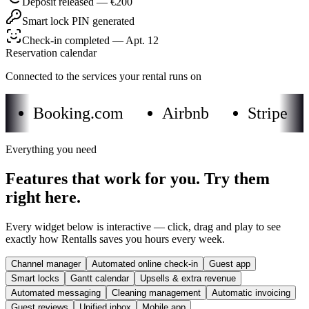
Deposit released — €200
Smart lock PIN generated
Check-in completed — Apt. 12
Reservation calendar
Connected to the services your rental runs on
Booking.com
Airbnb
Stripe
Everything you need
Features that work for you. Try them
right here.
Every widget below is interactive — click, drag and play to see
exactly how Rentalls saves you hours every week.
Channel manager
Automated online check-in
Guest app
Smart locks
Gantt calendar
Upsells & extra revenue
Automated messaging
Cleaning management
Automatic invoicing
Guest reviews
Unified inbox
Mobile app