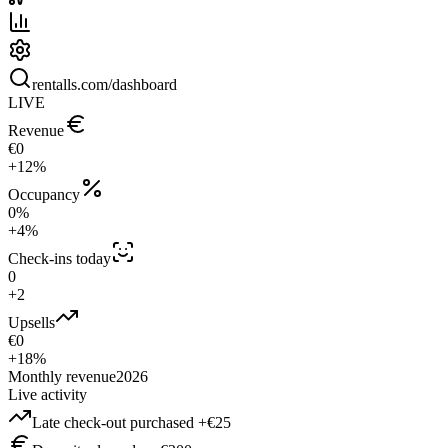
rentalls.com/dashboard
LIVE
Revenue
€0
+12%
Occupancy
0%
+4%
Check-ins today
0
+2
Upsells
€0
+18%
Monthly revenue
2026
Live activity
Late check-out purchased +€25