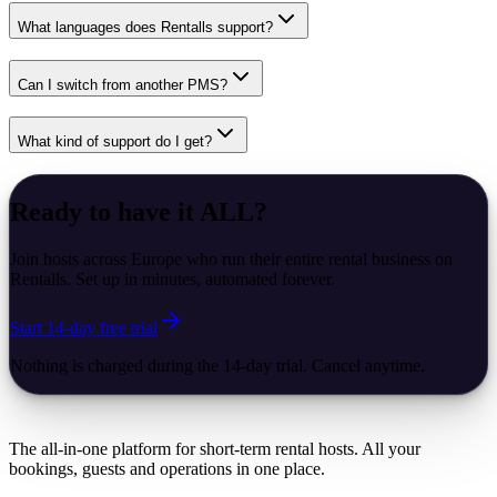
What languages does Rentalls support?
Can I switch from another PMS?
What kind of support do I get?
Ready to have it
ALL
?
Join hosts across Europe who run their entire rental business on
Rentalls. Set up in minutes, automated forever.
Start 14-day free trial
Nothing is charged during the 14-day trial. Cancel anytime.
The all-in-one platform for short-term rental hosts. All your
bookings, guests and operations in one place.