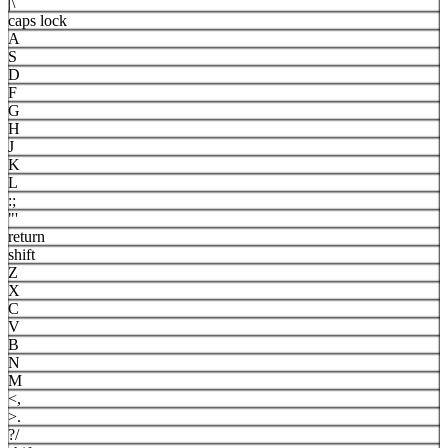
|
\
caps lock
A
S
D
F
G
H
J
K
L
:
;
"
'
return
shift
Z
X
C
V
B
N
M
<
,
>
.
?
/