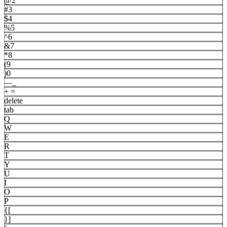
@
2
#
3
$
4
%
5
^
6
&
7
*
8
(
9
)
0
—
_
+
=
delete
tab
Q
W
E
R
T
Y
U
I
O
P
{
[
}
]