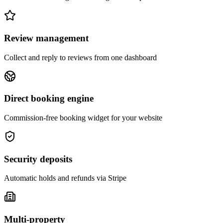
Review management
Collect and reply to reviews from one dashboard
Direct booking engine
Commission-free booking widget for your website
Security deposits
Automatic holds and refunds via Stripe
Multi-property