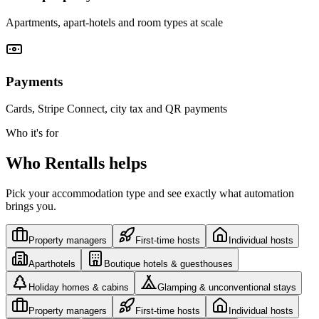
Apartments, apart-hotels and room types at scale
Payments
Cards, Stripe Connect, city tax and QR payments
Who it's for
Who Rentalls helps
Pick your accommodation type and see exactly what automation
brings you.
Property managers
First-time hosts
Individual hosts
Aparthotels
Boutique hotels & guesthouses
Holiday homes & cabins
Glamping & unconventional stays
Property managers
First-time hosts
Individual hosts