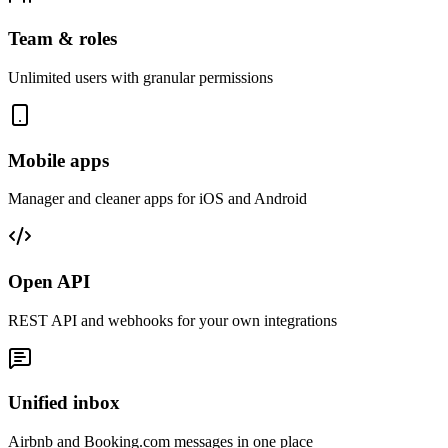
Team & roles
Unlimited users with granular permissions
Mobile apps
Manager and cleaner apps for iOS and Android
Open API
REST API and webhooks for your own integrations
Unified inbox
Airbnb and Booking.com messages in one place