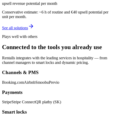
upsell revenue potential per month
Conservative estimate: ~6 h of routine and €40 upsell potential per
unit per month.
See all solutions
Plays well with others
Connected to the tools you already use
Rentalls integrates with the leading services in hospitality — from
channel managers to smart locks and dynamic pricing.
Channels & PMS
Booking.com
Airbnb
Smoobu
Previo
Payments
Stripe
Stripe Connect
QR platby (SK)
Smart locks