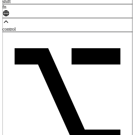
shift
fn
control