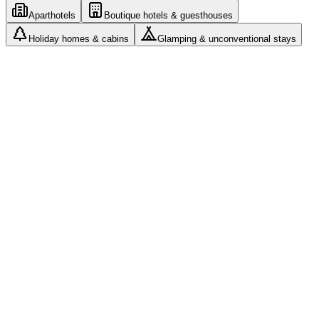
Aparthotels
Boutique hotels & guesthouses
Holiday homes & cabins
Glamping & unconventional stays
Roles and access: every manager sees only their assigned
properties
Cleaning teams with their own app and photo
documentation
Airbnb, Booking and your own website from one
calendar
Automated messages and check-in without a front desk