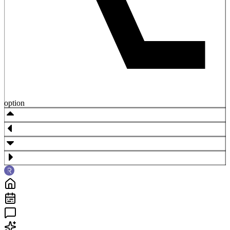
option