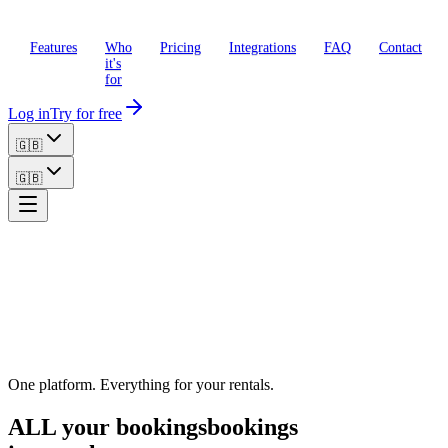
Features
Who
Pricing
Integrations
FAQ
Contact
it's
for
Log in
Try for free
🇬🇧
🇬🇧
One platform. Everything for your rentals.
ALL your
bookings
bookings