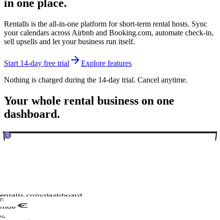
in one place.
Rentalls is the all-in-one platform for short-term rental hosts. Sync
your calendars across Airbnb and Booking.com, automate check-in,
sell upsells and let your business run itself.
Start 14-day free trial
Explore features
Nothing is charged during the 14-day trial. Cancel anytime.
Your whole rental business on one
dashboard.
rentalls.com/dashboard
E
enue
%