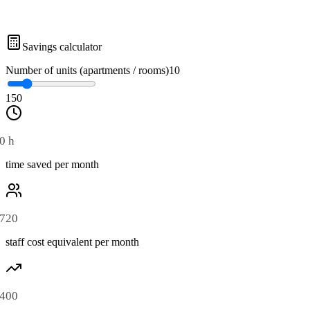
Savings calculator
Number of units (apartments / rooms)
10
1
50
0 h
time saved per month
720
staff cost equivalent per month
400