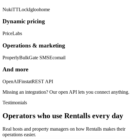
Nuki
TTLock
Igloohome
Dynamic pricing
PriceLabs
Operations & marketing
Properly
BulkGate SMS
Ecomail
And more
OpenAI
Finstat
REST API
Missing an integration? Our open API lets you connect anything.
Testimonials
Operators who use Rentalls every day
Real hosts and property managers on how Rentalls makes their
operations easier.