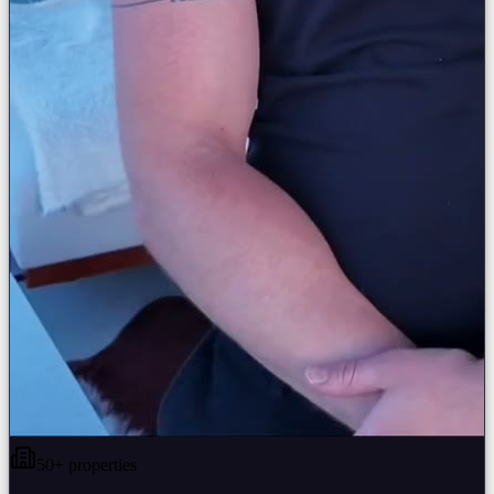
50+ properties