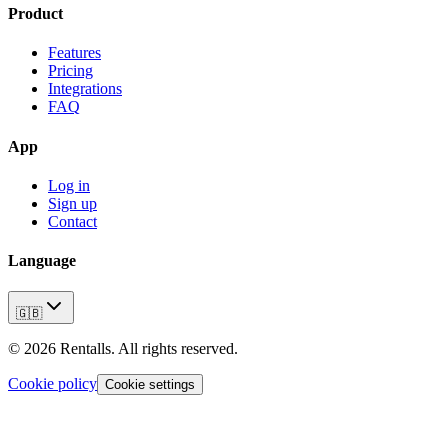
Product
Features
Pricing
Integrations
FAQ
App
Log in
Sign up
Contact
Language
🇬🇧
©
2026
Rentalls.
All rights reserved.
Cookie policy
Cookie settings