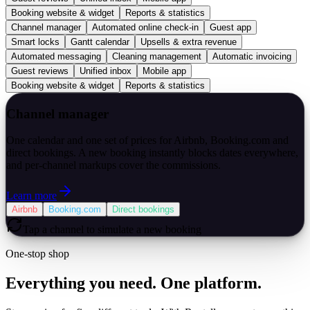
Booking website & widget
Reports & statistics
Channel manager
Automated online check-in
Guest app
Smart locks
Gantt calendar
Upsells & extra revenue
Automated messaging
Cleaning management
Automatic invoicing
Guest reviews
Unified inbox
Mobile app
Booking website & widget
Reports & statistics
Channel manager
One calendar and one set of prices for Airbnb, Booking.com and
direct bookings. A new booking instantly blocks dates everywhere,
and per-channel markups cover the commissions.
Learn more
Airbnb
Booking.com
Direct bookings
Tap a channel to simulate a new booking
One-stop shop
Everything you need. One platform.