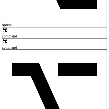
option
command
command