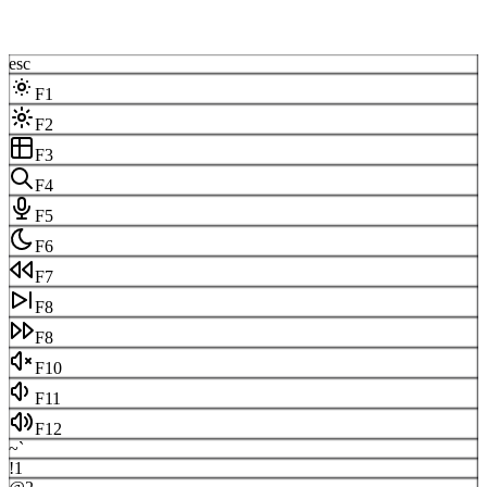
esc
F1
F2
F3
F4
F5
F6
F7
F8
F8
F10
F11
F12
~
`
!
1