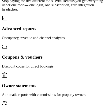
Stop paying for five different tools. With Rentalls you get everything
under one roof — one login, one subscription, zero integration
headaches.
Advanced reports
Occupancy, revenue and channel analytics
Coupons & vouchers
Discount codes for direct bookings
Owner statements
Automatic reports with commissions for property owners