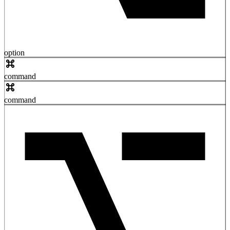
option
command
command