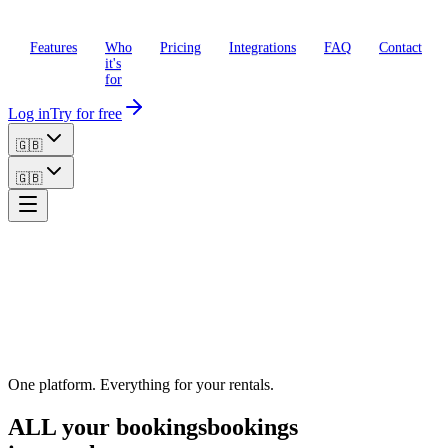
Features
Who
Pricing
Integrations
FAQ
Contact
it's
for
Log in
Try for free
🇬🇧
🇬🇧
One platform. Everything for your rentals.
ALL your
bookings
bookings