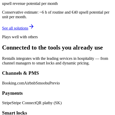
upsell revenue potential per month
Conservative estimate: ~6 h of routine and €40 upsell potential per
unit per month.
See all solutions
Plays well with others
Connected to the tools you already use
Rentalls integrates with the leading services in hospitality — from
channel managers to smart locks and dynamic pricing.
Channels & PMS
Booking.com
Airbnb
Smoobu
Previo
Payments
Stripe
Stripe Connect
QR platby (SK)
Smart locks