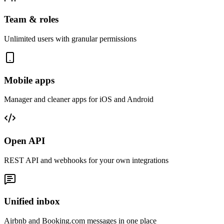
Team & roles
Unlimited users with granular permissions
Mobile apps
Manager and cleaner apps for iOS and Android
Open API
REST API and webhooks for your own integrations
Unified inbox
Airbnb and Booking.com messages in one place