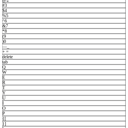
@
2
#
3
$
4
%
5
^
6
&
7
*
8
(
9
)
0
—
_
+
=
delete
tab
Q
W
E
R
T
Y
U
I
O
P
{
[
}
]