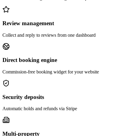
Review management
Collect and reply to reviews from one dashboard
Direct booking engine
Commission-free booking widget for your website
Security deposits
Automatic holds and refunds via Stripe
Multi-property