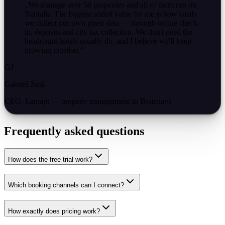
„
We manage over 50 properties and all of them run on
Rentalls. The biggest added value for me is how easily
we collect our own guest data — through online check-
in, deposits and city tax collection. We don't need the
headcount hotels usually do, and I believe we'll keep
growing together.
“
GJ
Gabriel Juriš
CEO, Lamapt — property management in Bratislava
Frequently asked questions
How does the free trial work?
Which booking channels can I connect?
How exactly does pricing work?