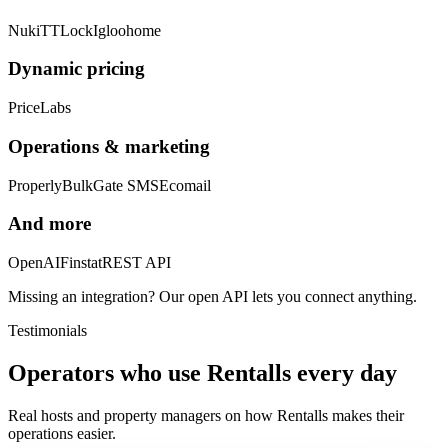
Nuki
TTLock
Igloohome
Dynamic pricing
PriceLabs
Operations & marketing
Properly
BulkGate SMS
Ecomail
And more
OpenAI
Finstat
REST API
Missing an integration? Our open API lets you connect anything.
Testimonials
Operators who use Rentalls every day
Real hosts and property managers on how Rentalls makes their
operations easier.