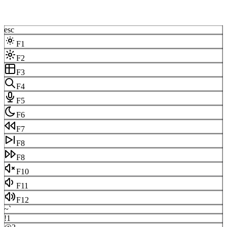
esc
F1
F2
F3
F4
F5
F6
F7
F8
F8
F10
F11
F12
~
`
!
1