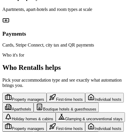
Apartments, apart-hotels and room types at scale
Payments
Cards, Stripe Connect, city tax and QR payments
Who it's for
Who Rentalls helps
Pick your accommodation type and see exactly what automation
brings you.
Property managers
First-time hosts
Individual hosts
Aparthotels
Boutique hotels & guesthouses
Holiday homes & cabins
Glamping & unconventional stays
Property managers
First-time hosts
Individual hosts