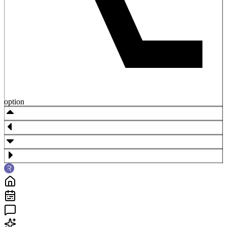
option