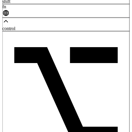
shift
fn
control