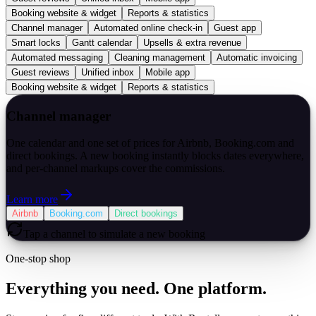
Booking website & widget
Reports & statistics
Channel manager
Automated online check-in
Guest app
Smart locks
Gantt calendar
Upsells & extra revenue
Automated messaging
Cleaning management
Automatic invoicing
Guest reviews
Unified inbox
Mobile app
Booking website & widget
Reports & statistics
Channel manager
One calendar and one set of prices for Airbnb, Booking.com and
direct bookings. A new booking instantly blocks dates everywhere,
and per-channel markups cover the commissions.
Learn more
Airbnb
Booking.com
Direct bookings
Tap a channel to simulate a new booking
One-stop shop
Everything you need. One platform.