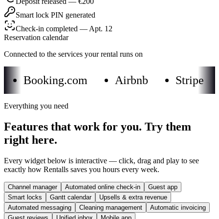
Deposit released — €200
Smart lock PIN generated
Check-in completed — Apt. 12
Reservation calendar
Connected to the services your rental runs on
Booking.com
Airbnb
Stripe
Everything you need
Features that work for you. Try them
right here.
Every widget below is interactive — click, drag and play to see
exactly how Rentalls saves you hours every week.
Channel manager
Automated online check-in
Guest app
Smart locks
Gantt calendar
Upsells & extra revenue
Automated messaging
Cleaning management
Automatic invoicing
Guest reviews
Unified inbox
Mobile app