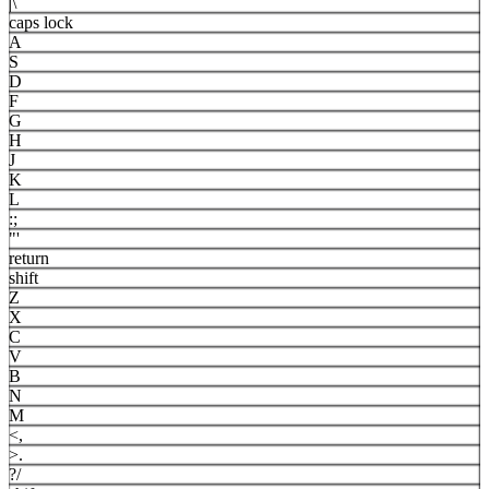
|
\
caps lock
A
S
D
F
G
H
J
K
L
:
;
"
'
return
shift
Z
X
C
V
B
N
M
<
,
>
.
?
/