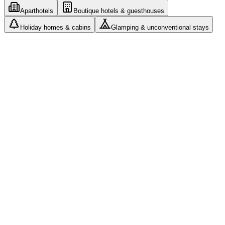
Aparthotels
Boutique hotels & guesthouses
Holiday homes & cabins
Glamping & unconventional stays
Roles and access: every manager sees only their assigned
properties
Cleaning teams with their own app and photo
documentation
Airbnb, Booking and your own website from one
calendar
Automated messages and check-in without a front desk