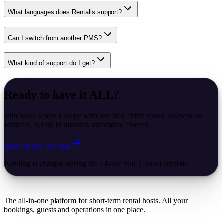
What languages does Rentalls support?
Can I switch from another PMS?
What kind of support do I get?
Ready to have it
ALL
?
Join hosts across Europe who run their entire rental business on
Rentalls. Set up in minutes, automated forever.
Start 14-day free trial
Nothing is charged during the 14-day trial. Cancel anytime.
The all-in-one platform for short-term rental hosts. All your
bookings, guests and operations in one place.