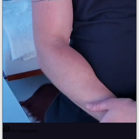
50+ properties