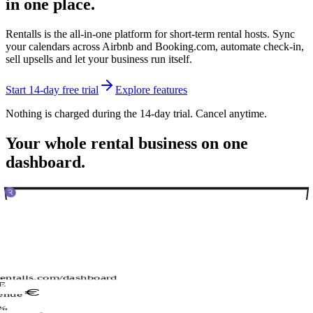
in one place.
Rentalls is the all-in-one platform for short-term rental hosts. Sync
your calendars across Airbnb and Booking.com, automate check-in,
sell upsells and let your business run itself.
Start 14-day free trial
Explore features
Nothing is charged during the 14-day trial. Cancel anytime.
Your whole rental business on one
dashboard.
rentalls.com/dashboard
E
enue
%