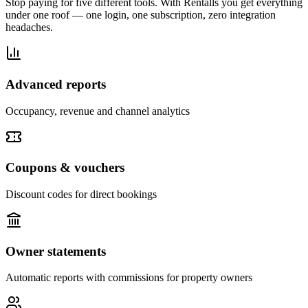
Stop paying for five different tools. With Rentalls you get everything
under one roof — one login, one subscription, zero integration
headaches.
Advanced reports
Occupancy, revenue and channel analytics
Coupons & vouchers
Discount codes for direct bookings
Owner statements
Automatic reports with commissions for property owners