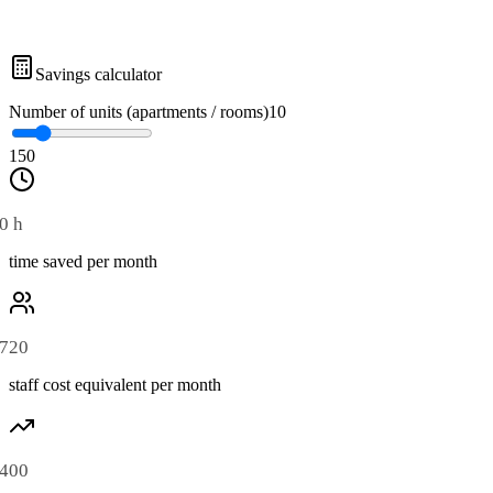
Savings calculator
Number of units (apartments / rooms)
10
1
50
0 h
time saved per month
720
staff cost equivalent per month
400