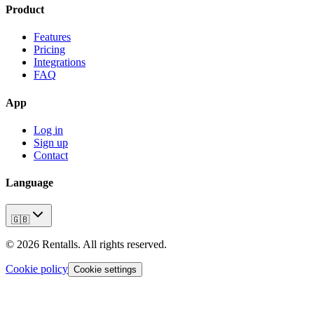
Product
Features
Pricing
Integrations
FAQ
App
Log in
Sign up
Contact
Language
🇬🇧
©
2026
Rentalls.
All rights reserved.
Cookie policy
Cookie settings