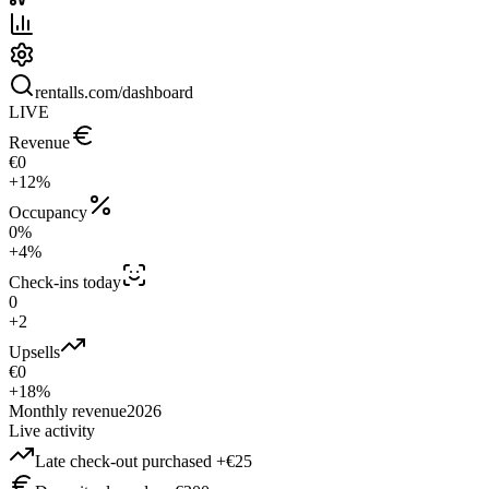
rentalls.com/dashboard
LIVE
Revenue
€0
+12%
Occupancy
0%
+4%
Check-ins today
0
+2
Upsells
€0
+18%
Monthly revenue
2026
Live activity
Late check-out purchased +€25